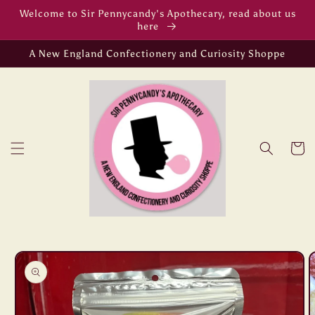
Skip to
Welcome to Sir Pennycandy's Apothecary, read about us
content
here
A New England Confectionery and Curiosity Shoppe
Cart
Skip to
product
information