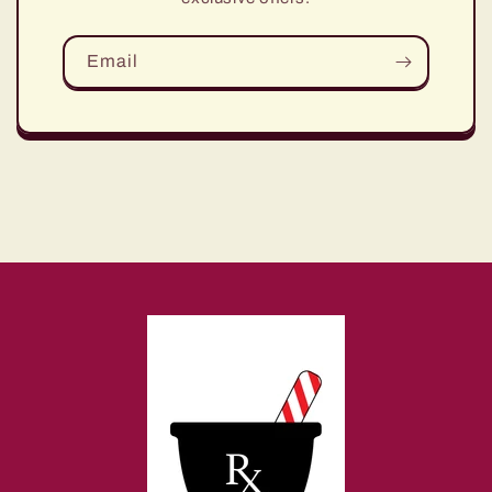
Email