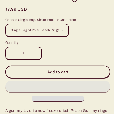
Regular
$7.99 USD
price
Choose Single Bag, Share Pack or Case Here
Quantity
Decrease
Increase
quantity
quantity
for
for
Polar
Polar
Add to cart
Peach
Peach
Rings
Rings
A gummy favorite now freeze-dried! Peach Gummy rings