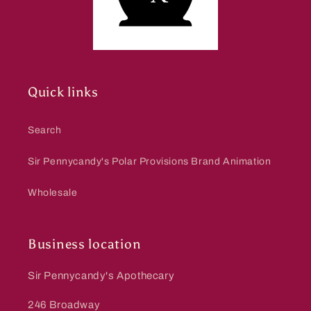
Quick links
Search
Sir Pennycandy's Polar Provisions Brand Animation
Wholesale
Business location
Sir Pennycandy's Apothecary
246 Broadway