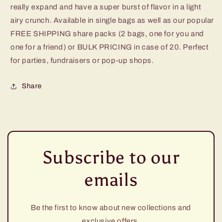
really expand and have a super burst of flavor in a light
airy crunch. Available in single bags as well as our popular
FREE SHIPPING share packs (2 bags, one for you and
one for a friend) or BULK PRICING in case of 20. Perfect
for parties, fundraisers or pop-up shops.
Share
Subscribe to our
emails
Be the first to know about new collections and
exclusive offers.