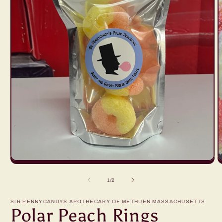
Open
O
media
m
1
2
of
1
/
2
in
in
modal
m
SIR PENNYCANDYS APOTHECARY OF METHUEN MASSACHUSETTS
Polar Peach Rings